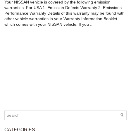
Your NISSAN vehicle is covered by the following emission
warranties: For USA 1. Emission Defects Warranty 2. Emissions
Performance Warranty Details of this warranty may be found with
other vehicle warranties in your Warranty Information Booklet
which comes with your NISSAN vehicle. If you ...
CATEGORIES