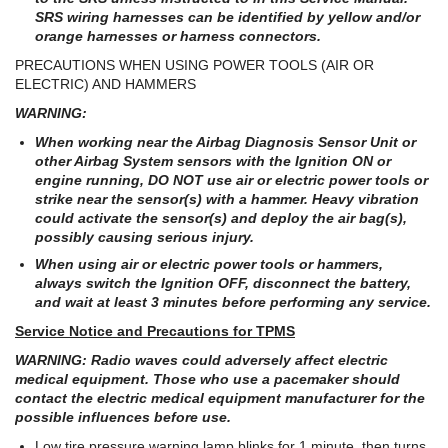
SRS wiring harnesses can be identified by yellow and/or
orange harnesses or harness connectors.
PRECAUTIONS WHEN USING POWER TOOLS (AIR OR
ELECTRIC) AND HAMMERS
WARNING:
When working near the Airbag Diagnosis Sensor Unit or
other Airbag System sensors with the Ignition ON or
engine running, DO NOT use air or electric power tools or
strike near the sensor(s) with a hammer. Heavy vibration
could activate the sensor(s) and deploy the air bag(s),
possibly causing serious injury.
When using air or electric power tools or hammers,
always switch the Ignition OFF, disconnect the battery,
and wait at least 3 minutes before performing any service.
Service Notice and Precautions for TPMS
WARNING: Radio waves could adversely affect electric
medical equipment. Those who use a pacemaker should
contact the electric medical equipment manufacturer for the
possible influences before use.
Low tire pressure warning lamp blinks for 1 minute, then turns