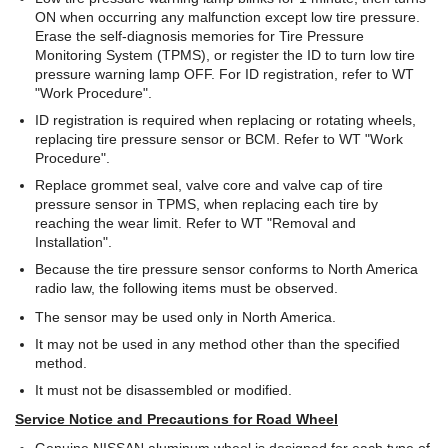
ON when occurring any malfunction except low tire pressure.
Erase the self-diagnosis memories for Tire Pressure
Monitoring System (TPMS), or register the ID to turn low tire
pressure warning lamp OFF. For ID registration, refer to WT
"Work Procedure".
ID registration is required when replacing or rotating wheels,
replacing tire pressure sensor or BCM. Refer to WT "Work
Procedure".
Replace grommet seal, valve core and valve cap of tire
pressure sensor in TPMS, when replacing each tire by
reaching the wear limit. Refer to WT "Removal and
Installation".
Because the tire pressure sensor conforms to North America
radio law, the following items must be observed.
The sensor may be used only in North America.
It may not be used in any method other than the specified
method.
It must not be disassembled or modified.
Service Notice and Precautions for Road Wheel