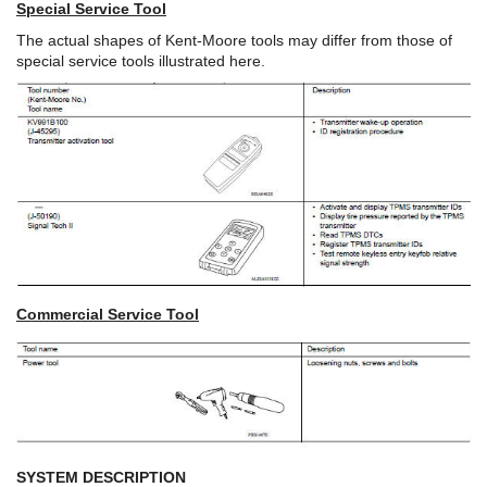
Special Service Tool
The actual shapes of Kent-Moore tools may differ from those of
special service tools illustrated here.
Commercial Service Tool
SYSTEM DESCRIPTION