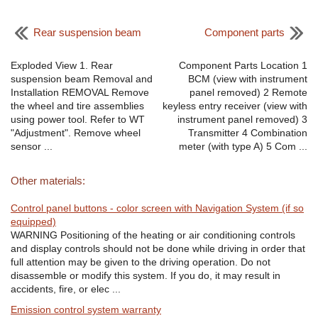
Rear suspension beam
Component parts
Exploded View 1. Rear
Component Parts Location 1
suspension beam Removal and
BCM (view with instrument
Installation REMOVAL Remove
panel removed) 2 Remote
the wheel and tire assemblies
keyless entry receiver (view with
using power tool. Refer to WT
instrument panel removed) 3
"Adjustment". Remove wheel
Transmitter 4 Combination
sensor ...
meter (with type A) 5 Com ...
Other materials:
Control panel buttons - color screen with Navigation System (if so
equipped)
WARNING Positioning of the heating or air conditioning controls
and display controls should not be done while driving in order that
full attention may be given to the driving operation. Do not
disassemble or modify this system. If you do, it may result in
accidents, fire, or elec ...
Emission control system warranty