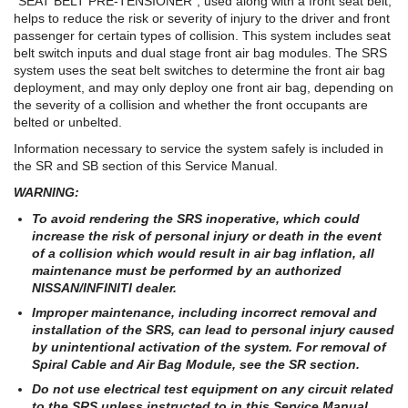
"SEAT BELT PRE-TENSIONER", used along with a front seat belt,
helps to reduce the risk or severity of injury to the driver and front
passenger for certain types of collision. This system includes seat
belt switch inputs and dual stage front air bag modules. The SRS
system uses the seat belt switches to determine the front air bag
deployment, and may only deploy one front air bag, depending on
the severity of a collision and whether the front occupants are
belted or unbelted.
Information necessary to service the system safely is included in
the SR and SB section of this Service Manual.
WARNING:
To avoid rendering the SRS inoperative, which could
increase the risk of personal injury or death in the event
of a collision which would result in air bag inflation, all
maintenance must be performed by an authorized
NISSAN/INFINITI dealer.
Improper maintenance, including incorrect removal and
installation of the SRS, can lead to personal injury caused
by unintentional activation of the system. For removal of
Spiral Cable and Air Bag Module, see the SR section.
Do not use electrical test equipment on any circuit related
to the SRS unless instructed to in this Service Manual.