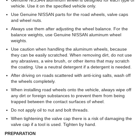
Genuine NISSAN aluminum wheel is designed for each type of
vehicle. Use it on the specified vehicle only.
Use Genuine NISSAN parts for the road wheels, valve caps
and wheel nuts.
Always use them after adjusting the wheel balance. For the
balance weights, use Genuine NISSAN aluminum wheel
weights.
Use caution when handling the aluminum wheels, because
they can be easily scratched. When removing dirt, do not use
any abrasives, a wire brush, or other items that may scratch
the coating. Use a neutral detergent if a detergent is needed.
After driving on roads scattered with anti-icing salts, wash off
the wheels completely.
When installing road wheels onto the vehicle, always wipe off
any dirt or foreign substances to prevent them from being
trapped between the contact surfaces of wheel.
Do not apply oil to nut and bolt threads.
When tightening the valve cap there is a risk of damaging the
valve cap if a tool is used. Tighten by hand.
PREPARATION