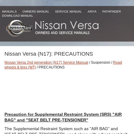
MANUALS
OWNERS MANUAL
SERVICE MANUAL
ARIYA
PATHFINDER
DOWNLOAD MANUAL
Nissan Versa (N17): PRECAUTIONS
Nissan Versa 2nd generation (N17) Service Manual
/ Suspension /
Road
wheels & tires (WT)
/ PRECAUTIONS
Precaution for Supplemental Restraint System (SRS) "AIR
BAG" and "SEAT BELT PRE-TENSIONER"
The Supplemental Restraint System such as "AIR BAG" and