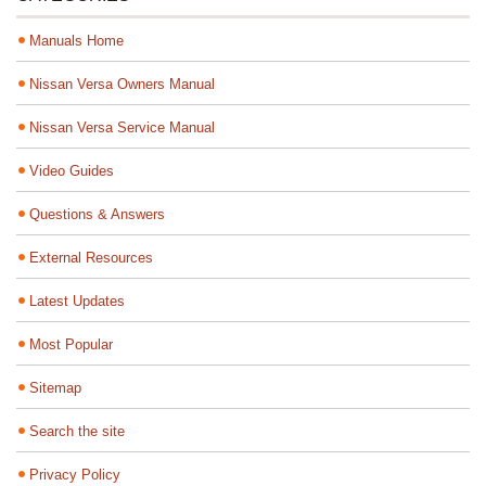
Manuals Home
Nissan Versa Owners Manual
Nissan Versa Service Manual
Video Guides
Questions & Answers
External Resources
Latest Updates
Most Popular
Sitemap
Search the site
Privacy Policy