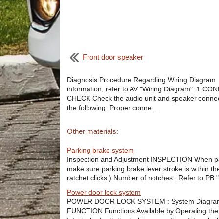
Front door speaker
Diagnosis Procedure Regarding Wiring Diagram
information, refer to AV "Wiring Diagram". 1.
CHECK Check the audio unit and speaker connec
the following: Proper conne ...
Other materials:
Parking brake system
Inspection and Adjustment INSPECTION When parkin
make sure parking brake lever stroke is within th
ratchet clicks.) Number of notches : Refer to PB "
Power door lock system
POWER DOOR LOCK SYSTEM : System Diagra
FUNCTION Functions Available by Operating the