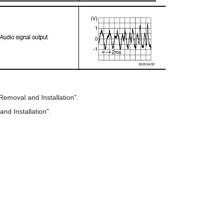
Removal and Installation".
nd Installation".