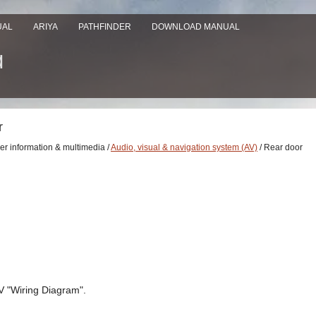
UAL
ARIYA
PATHFINDER
DOWNLOAD MANUAL
r
ver information & multimedia /
Audio, visual & navigation system (AV)
/ Rear door
V "Wiring Diagram".