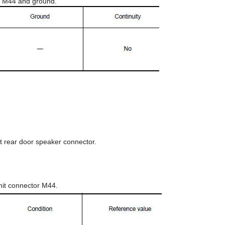
or M44 and ground.
t rear door speaker connector.
nit connector M44.