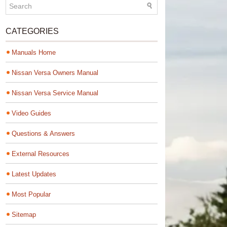
CATEGORIES
Manuals Home
Nissan Versa Owners Manual
Nissan Versa Service Manual
Video Guides
Questions & Answers
External Resources
Latest Updates
Most Popular
Sitemap