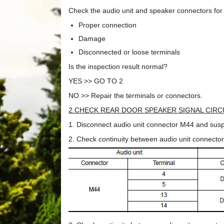
Check the audio unit and speaker connectors for 
Proper connection
Damage
Disconnected or loose terminals
Is the inspection result normal?
YES >> GO TO 2
NO >> Repair the terminals or connectors.
2.CHECK REAR DOOR SPEAKER SIGNAL CIRC
1. Disconnect audio unit connector M44 and susp
2. Check continuity between audio unit connecto