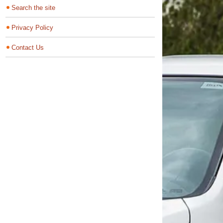
Search the site
Privacy Policy
Contact Us