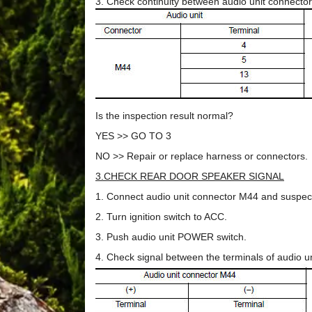
3. Check continuity between audio unit connect
Is the inspection result normal?
YES >> GO TO 3
NO >> Repair or replace harness or connectors.
3.CHECK REAR DOOR SPEAKER SIGNAL
1. Connect audio unit connector M44 and suspec
2. Turn ignition switch to ACC.
3. Push audio unit POWER switch.
4. Check signal between the terminals of audio u