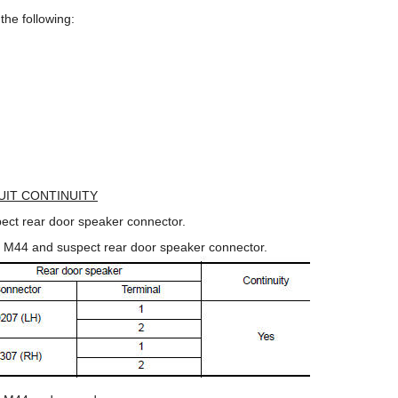
the following:
UIT CONTINUITY
ect rear door speaker connector.
r M44 and suspect rear door speaker connector.