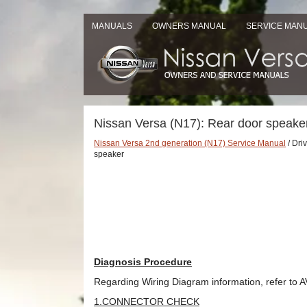
MANUALS
OWNERS MANUAL
SERVICE MAN
Nissan Versa (N17): Rear door speake
Nissan Versa 2nd generation (N17) Service Manual
/ Dri
speaker
Diagnosis Procedure
Regarding Wiring Diagram information, refer to A
1.CONNECTOR CHECK