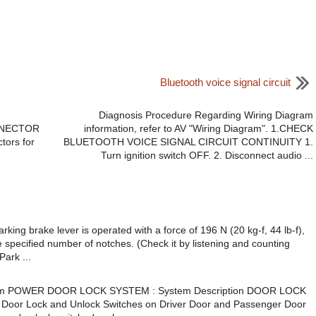
Bluetooth voice signal circuit
Diagnosis Procedure Regarding Wiring Diagram
CONNECTOR
information, refer to AV "Wiring Diagram". 1.CHECK
tors for
BLUETOOTH VOICE SIGNAL CIRCUIT CONTINUITY 1.
Turn ignition switch OFF. 2. Disconnect audio ...
g brake lever is operated with a force of 196 N (20 kg-f, 44 lb-f),
e specified number of notches. (Check it by listening and counting
Park ...
m POWER DOOR LOCK SYSTEM : System Description DOOR LOCK
 Door Lock and Unlock Switches on Driver Door and Passenger Door