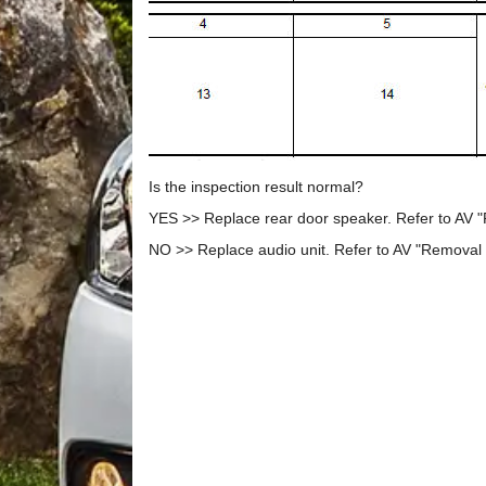
Is the inspection result normal?
YES >> Replace rear door speaker. Refer to AV "
NO >> Replace audio unit. Refer to AV "Removal a