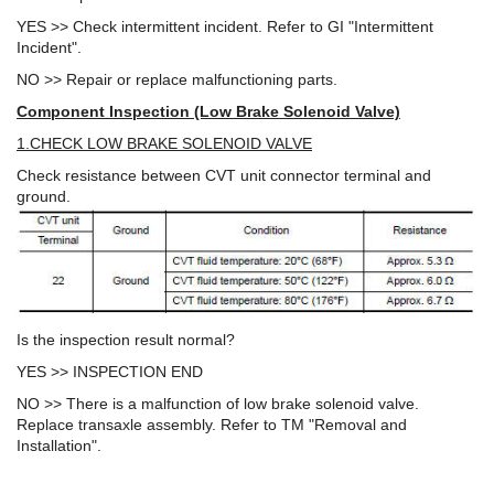
YES >> Check intermittent incident. Refer to GI "Intermittent
Incident".
NO >> Repair or replace malfunctioning parts.
Component Inspection (Low Brake Solenoid Valve)
1.CHECK LOW BRAKE SOLENOID VALVE
Check resistance between CVT unit connector terminal and
ground.
Is the inspection result normal?
YES >> INSPECTION END
NO >> There is a malfunction of low brake solenoid valve.
Replace transaxle assembly. Refer to TM "Removal and
Installation".