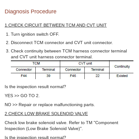
Diagnosis Procedure
1.CHECK CIRCUIT BETWEEN TCM AND CVT UNIT
Turn ignition switch OFF.
Disconnect TCM connector and CVT unit connector.
Check continuity between TCM harness connector terminal
and CVT unit harness connector terminal.
Is the inspection result normal?
YES >> GO TO 2.
NO >> Repair or replace malfunctioning parts.
2.CHECK LOW BRAKE SOLENOID VALVE
Check low brake solenoid valve. Refer to TM "Component
Inspection (Low Brake Solenoid Valve)".
Is the inspection result normal?