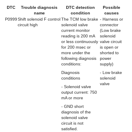
DTC
Trouble diagnosis
DTC detection
Possible
name
condition
causes
P0999
Shift solenoid F control
The TCM low brake
- Harness or
circuit high
solenoid valve
connector
current monitor
(Low brake
reading is 200 mA
solenoid
or less continuously
valve circuit
for 200 msec or
is open or
more under the
shorted to
following diagnosis
power
conditions:
supply)
Diagnosis
- Low brake
conditions
solenoid
valve
- Solenoid valve
output current: 750
mA or more
- GND short
diagnosis of the
solenoid valve
circuit is not
satisfied.