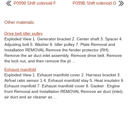
P0998 Shift solenoid F
P099B Shift solenoid G
Other materials:
Drive belt idler pulley
Exploded View 1. Generator bracket 2. Center shaft 3. Spacer 4.
Adjusting bolt 5. Washer 6. Idler pulley 7. Plate Removal and
Installation REMOVAL Remove the fender protector (RH).
Remove the air duct inlet assembly. Remove drive belt. Remove
the lock nut, and then remove the pl ...
Exhaust manifold
Exploded View 1. Exhaust manifold cover 2. Harness bracket 3.
Airfuel ratio sensor 1 4. Exhaust manifold stay 5. Heat insulator 6.
Exhaust manifold 7. Exhaust manifold cover 8. Gasket : Engine
front Removal and Installation REMOVAL Remove air duct (inlet),
air duct and air cleaner as ...