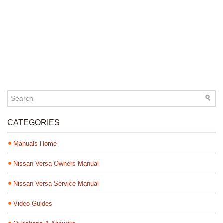
CATEGORIES
Manuals Home
Nissan Versa Owners Manual
Nissan Versa Service Manual
Video Guides