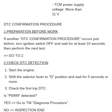
- TCM power supply
voltage: More than
11 V
DTC CONFIRMATION PROCEDURE
1.PREPARATION BEFORE WORK
If another "DTC CONFIRMATION PROCEDURE" occurs just
before, turn ignition switch OFF and wait for at least 10 seconds,
then perform the next test.
>> GO TO 2.
2.CHECK DTC DETECTION
Start the engine.
Shift the selector lever to "D" position and wait for 5 seconds or
more.
Check the first trip DTC.
Is "P0999" detected?
YES >> Go to TM "Diagnosis Procedure".
NO >> INSPECTION END