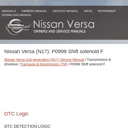
MANUALS
OWNERS MANUAL
SERVICE MANUAL
ARIYA
PATHFINDER
DOWNLOAD MANUAL
Nissan Versa (N17): P0999 Shift solenoid F
Nissan Versa 2nd generation (N17) Service Manual
/ Transmission &
driveline /
Transaxle & transmission (TM)
/ P0999 Shift solenoid F
DTC Logic
DTC DETECTION LOGIC